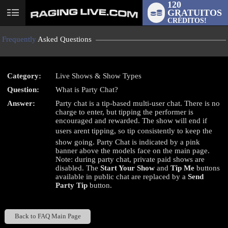
120
GRATUITOS
User
CRÉDITOS!
status
Frequently
Asked Questions
Category:
Live Shows & Show Types
Question:
What is Party Chat?
LIMITED TIME OFFER!
Answer:
Party chat is a tip-based multi-user chat. There is no
charge to enter, but tipping the performer is
encouraged and rewarded. The show will end if
users arent tipping, so tip consistently to keep the
show going. Party Chat is indicated by a pink
banner above the models face on the main page.
Note: during party chat, private paid shows are
disabled. The
Start Your Show
and
Tip Me
buttons
available in public chat are replaced by a
Send
Party Tip
button.
Back to FAQ Main Page