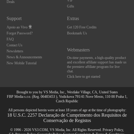
VIP
Deals
Gifts
Support
Extras
Apoio ao Vivo
Get 120 Free Credits
Forgot Password?
Bookmark Us
FAQ
Contact Us
Webmasters
Newsletters
News & Announcements
On-time payments, a high-quality product
and excellent affiliate support has made us
New Mobile Tutorial
the premiere affiliate program for live
chat.
Click here to get started
Brought to you by VS Media, Inc., Westlake Village, CA, United States
FBP Media s.r.o. (Reg. 06483453 ), Vodickova 791/41 Nove Mesto, 110 00 Praha 1,
Czech Republic
All persons depicted herein were at least 18 years of age at the time of photography:
18 U.S.C. 2257 Declaração de Cumprimento dos Requisitos de
Conservação de Registos
© 1996 - 2026 VS3.COM, VS Media, Inc. All Rights Reserved.
Privacy Policy
,