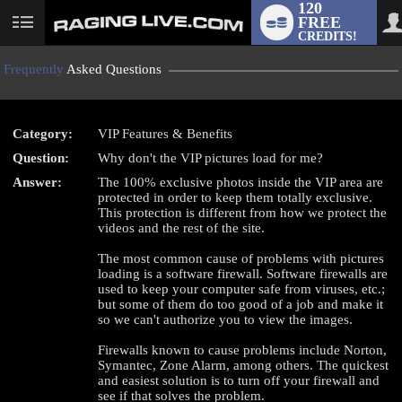
120
FREE
User
CREDITS!
status
Frequently
Asked Questions
Category:
VIP Features & Benefits
Question:
Why don't the VIP pictures load for me?
LIMITED TIME OFFER!
Answer:
The 100% exclusive photos inside the VIP area are
protected in order to keep them totally exclusive.
This protection is different from how we protect the
videos and the rest of the site.
The most common cause of problems with pictures
loading is a software firewall. Software firewalls are
used to keep your computer safe from viruses, etc.;
but some of them do too good of a job and make it
so we can't authorize you to view the images.
Firewalls known to cause problems include Norton,
Symantec, Zone Alarm, among others. The quickest
and easiest solution is to turn off your firewall and
see if that solves the problem.