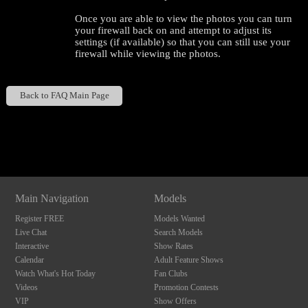
Once you are able to view the photos you can turn
your firewall back on and attempt to adjust its
settings (if available) so that you can still use your
firewall while viewing the photos.
Back to FAQ Main Page
120
Show
Show
Show
Show
DM
DM
DM
DM
F
R
E
E
C
R
E
DI
T
Main Navigation
Models
S
Register FREE
Models Wanted
Live Chat
Search Models
Interactive
Show Rates
Calendar
Adult Feature Shows
Watch What's Hot Today
Fan Clubs
Videos
Promotion Contests
VIP
Show Offers