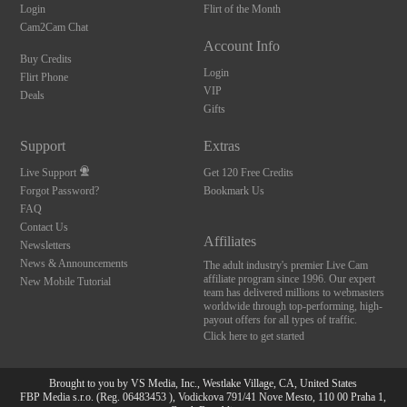
Login
Flirt of the Month
Cam2Cam Chat
Account Info
Buy Credits
Login
Flirt Phone
VIP
Deals
Gifts
Support
Extras
Live Support
Get 120 Free Credits
Forgot Password?
Bookmark Us
FAQ
Contact Us
Affiliates
Newsletters
News & Announcements
The adult industry's premier Live Cam
affiliate program since 1996. Our expert
New Mobile Tutorial
team has delivered millions to webmasters
worldwide through top-performing, high-
payout offers for all types of traffic.
Click here to get started
Brought to you by VS Media, Inc., Westlake Village, CA, United States
FBP Media s.r.o. (Reg. 06483453 ), Vodickova 791/41 Nove Mesto, 110 00 Praha 1,