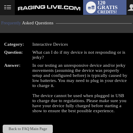
120
GRATIS
User
CREDITS!
status
Frequently
Asked Questions
Category:
Interactive Devices
LIMITED TIME OFFER!
Question:
What can I do if my device is not responding or is
jerky?
Answer:
In our testing an unresponsive device and/or jerky
movements (assuming the device was properly
setup and configured before) is typically caused by
low batteries. You may need to plug in your device
to charge it.
The device cannot be used when plugged in USB
to charge due to regulations. Please make sure you
have your device fully charged before starting a
show to ensure the best possible experience.
Back to FAQ Main Page