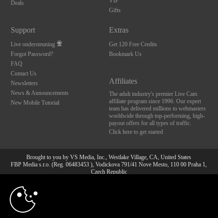
VIP
Deals
Gifts
Support
Extras
Live ondersteuning
Get 120 Free Credits
Forgot Password?
Bookmark Us
FAQ
Contact Us
Affiliates
Newsletters
News & Announcements
The adult industry's premier Live Cam
affiliate program since 1996. Our expert
New Mobile Tutorial
team has delivered millions to webmasters
worldwide through top-performing, high-
payout offers for all types of traffic.
Click here to get started
Brought to you by VS Media, Inc., Westlake Village, CA, United States
FBP Media s.r.o. (Reg. 06483453 ), Vodickova 791/41 Nove Mesto, 110 00 Praha 1,
Czech Republic
10:00
All persons depicted herein were at least 18 years of age at the time of photography:
18 U.S.C. 2257 Document bewarende vereisten Compliance
bepaling
CLAIM YOUR BONUS