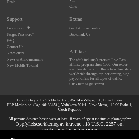
VIP
Deals
Gifts
Support
Extras
Live support
Get 120 Free Credits
Forgot Password?
Bookmark Us
FAQ
Contact Us
Affiliates
Newsletters
News & Announcements
The adult industry's premier Live Cam
affiliate program since 1996. Our expert
New Mobile Tutorial
team has delivered millions to webmasters
worldwide through top-performing, high-
payout offers for all types of traffic.
Click here to get started
Brought to you by VS Media, Inc., Westlake Village, CA, United States
FBP Media s.r.o. (Reg. 06483453 ), Vodickova 791/41 Nove Mesto, 110 00 Praha 1,
Czech Republic
All persons depicted herein were at least 18 years of age at the time of photography:
Oppfyllelseserklæring av kravene i 18 U.S.C. 2257 om
oppbevaring av informasjon
10:00