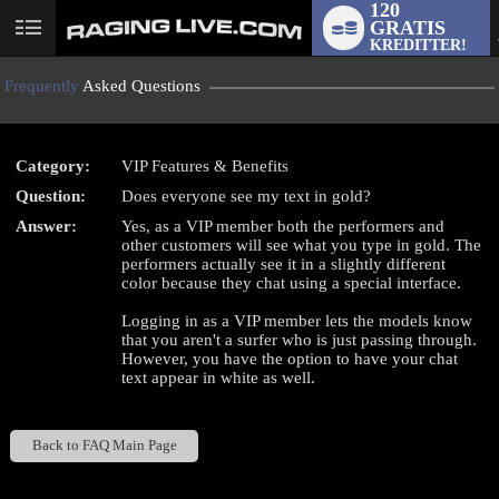
120
GRATIS
User
KREDITTER!
status
Frequently
Asked Questions
Category:
VIP Features & Benefits
LIMITED TIME OFFER!
Question:
Does everyone see my text in gold?
Answer:
Yes, as a VIP member both the performers and
other customers will see what you type in gold. The
performers actually see it in a slightly different
color because they chat using a special interface.
Logging in as a VIP member lets the models know
that you aren't a surfer who is just passing through.
However, you have the option to have your chat
text appear in white as well.
Back to FAQ Main Page